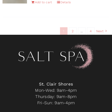
Add to cart
Details
the
product
page
1
2
…
4
Next
St. Clair Shores
Mon-Wed: 9am-4pm
Thursday: 9am-8pm
Fri-Sun: 9am-4pm