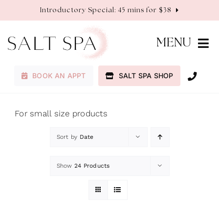
Skip
Introductory Special: 45 mins for $38
to
content
MENU
BOOK AN APPT
SALT SPA SHOP
Membership
Services
For small size products
Sort by
Date
About
Show
24 Products
Contact