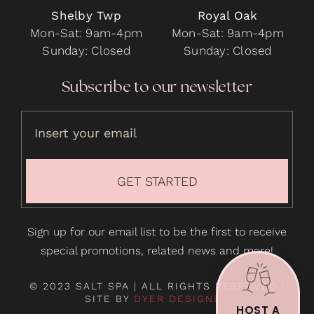
Shelby Twp
Royal Oak
Mon-Sat: 9am-4pm
Mon-Sat: 9am-4pm
Sunday: Closed
Sunday: Closed
Subscribe to our newsletter
GET STARTED
Sign up for our email list to be the first to receive
special promotions, related news and more!
© 2023 SALT SPA | ALL RIGHTS RESERVED |
SITE BY
DYER DESIGNED
HOST A