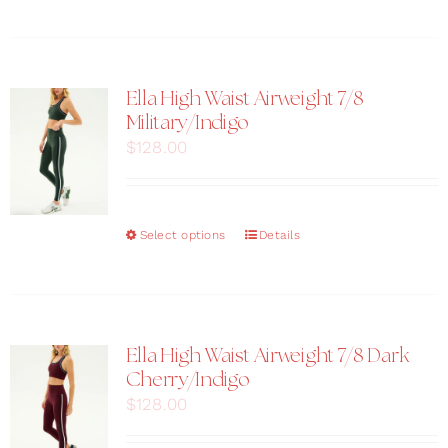
product
page
has
multiple
variants.
The
Ella High Waist Airweight 7/8
options
Military/Indigo
may
$
128.00
be
chosen
on
the
This
Select options
Details
product
product
page
has
multiple
variants.
The
Ella High Waist Airweight 7/8 Dark
options
Cherry/Indigo
may
$
128.00
be
chosen