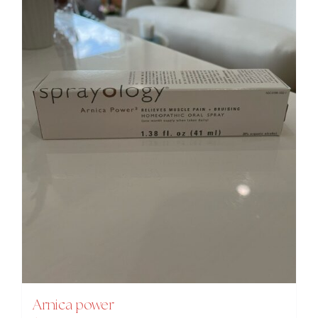
Arnica power