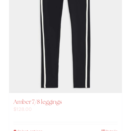
Amber 7/8 leggings
$
128.00