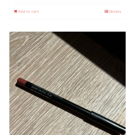
Add to cart
Details