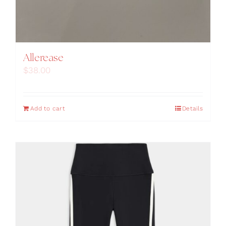
Allerease
$
38.00
Add to cart
Details