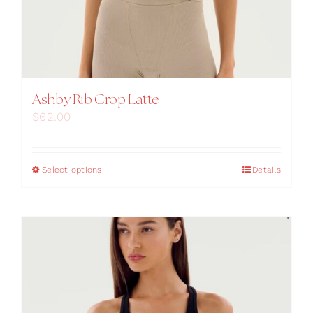
Ashby Rib Crop Latte
$
62.00
This
Select options
Details
product
has
multiple
variants.
The
options
may
be
chosen