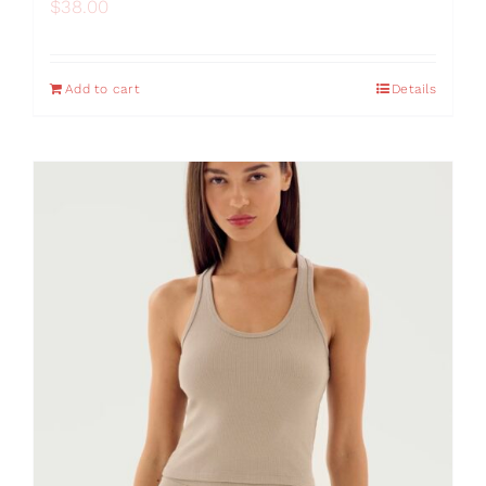
$
38.00
Add to cart
Details