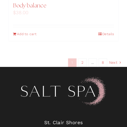
Body balance
$
38.00
Add to cart
Details
1
2
…
8
Next
St. Clair Shores