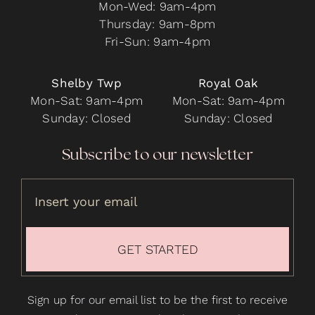
Mon-Wed: 9am-4pm
Thursday: 9am-8pm
Fri-Sun: 9am-4pm
Shelby Twp
Royal Oak
Mon-Sat: 9am-4pm
Mon-Sat: 9am-4pm
Sunday: Closed
Sunday: Closed
Subscribe to our newsletter
GET STARTED
Sign up for our email list to be the first to receive