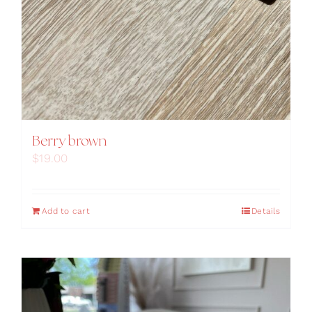
Berry brown
$
19.00
Add to cart
Details