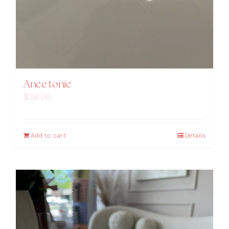
Ance tonic
$
38.00
Add to cart
Details