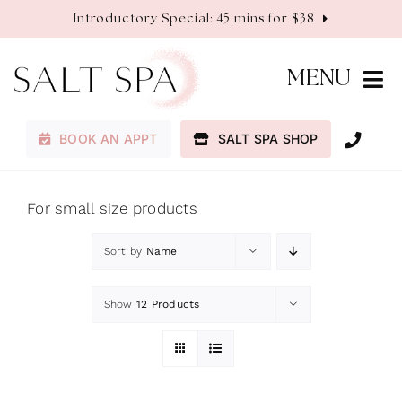
Skip
Introductory Special: 45 mins for $38
to
content
MENU
BOOK AN APPT
SALT SPA SHOP
Membership
Services
For small size products
Sort by
Name
About
Show
12 Products
Contact