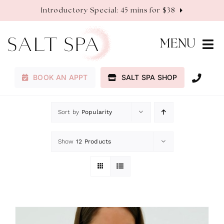
Skip
Introductory Special: 45 mins for $38
to
content
MENU
BOOK AN APPT
SALT SPA SHOP
Membership
Sort by
Popularity
Services
Show
12 Products
About
Contact