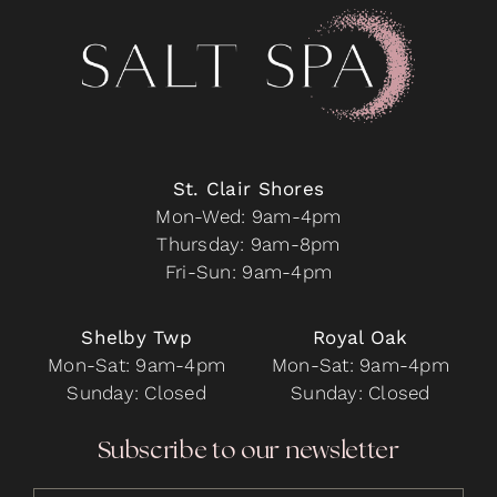
may
be
chosen
on
the
product
page
St. Clair Shores
Mon-Wed: 9am-4pm
Thursday: 9am-8pm
Fri-Sun: 9am-4pm
Shelby Twp
Royal Oak
Mon-Sat: 9am-4pm
Mon-Sat: 9am-4pm
Sunday: Closed
Sunday: Closed
Subscribe to our newsletter