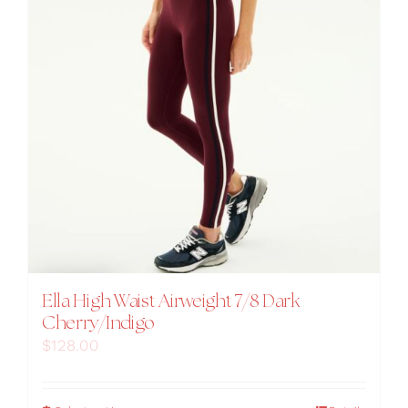
product
page
Ella High Waist Airweight 7/8 Dark
Cherry/Indigo
$
128.00