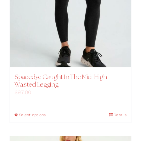
Spacedye Caught In The Midi High
Waisted Legging
$
97.00
This
Select options
Details
product
has
multiple