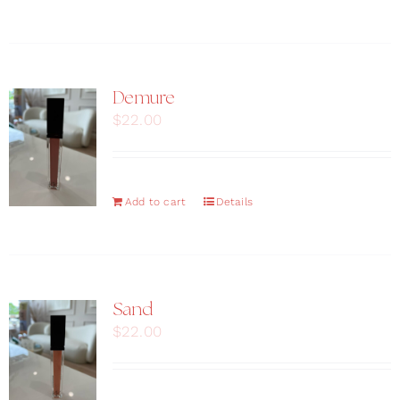
Demure
$
22.00
Add to cart
Details
Sand
$
22.00