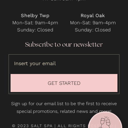
Shelby Twp
Royal Oak
Mon-Sat: 9am-4pm
Mon-Sat: 9am-4pm
Sunday: Closed
Sunday: Closed
Subscribe to our newsletter
GET STARTED
Sign up for our email list to be the first to receive
special promotions, related news and more!
© 2023 SALT SPA | ALL RIGHTS RESERVED |