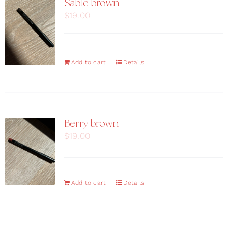
Sable brown
$
19.00
Add to cart
Details
Berry brown
$
19.00
Add to cart
Details