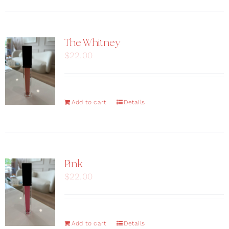
The Whitney
$
22.00
Add to cart
Details
Pink
$
22.00
Add to cart
Details