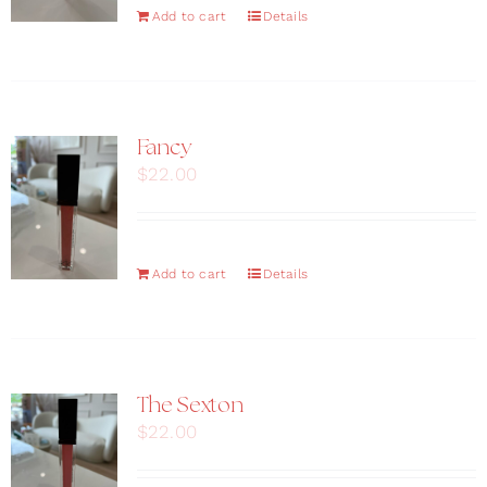
Add to cart
Details
Fancy
$
22.00
Add to cart
Details
The Sexton
$
22.00