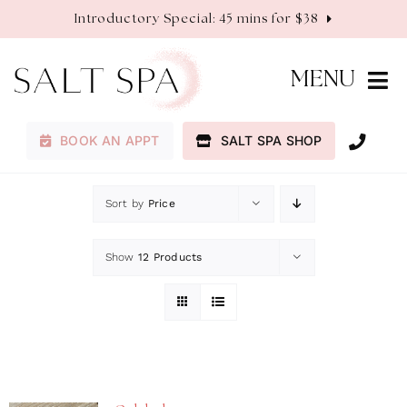
Skip
Introductory Special: 45 mins for $38
to
content
MENU
BOOK AN APPT
SALT SPA SHOP
Membership
Sort by
Price
Services
Show
12 Products
About
Contact