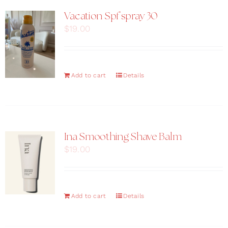
Vacation Spf spray 30
$
19.00
Add to cart
Details
Ina Smoothing Shave Balm
$
19.00
Add to cart
Details