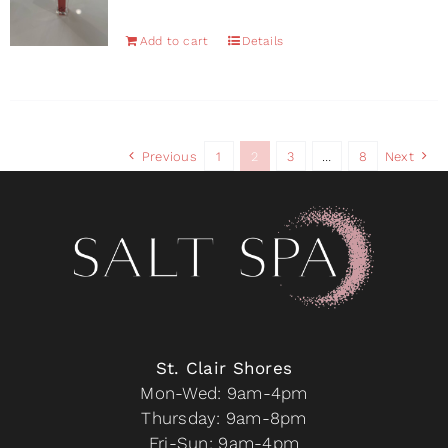
Add to cart
Details
Previous
1
2
3
…
8
Next
St. Clair Shores
Mon-Wed: 9am-4pm
Thursday: 9am-8pm
Fri-Sun: 9am-4pm