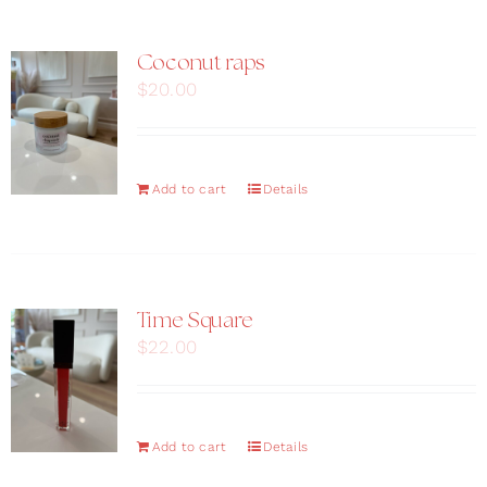
Coconut raps
$
20.00
Add to cart
Details
Time Square
$
22.00
Add to cart
Details