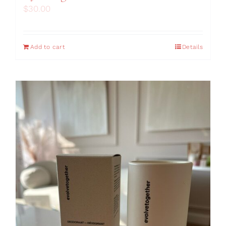
$
30.00
Add to cart
Details