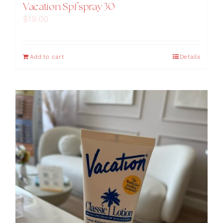
Vacation Spf spray 30
$
19.00
Add to cart
Details