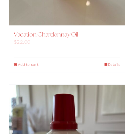
Vacation Chardonnay Oil
$
22.00
Add to cart
Details