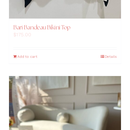
Bari Bandeau Bikini Top
$
175.00
Add to cart
Details