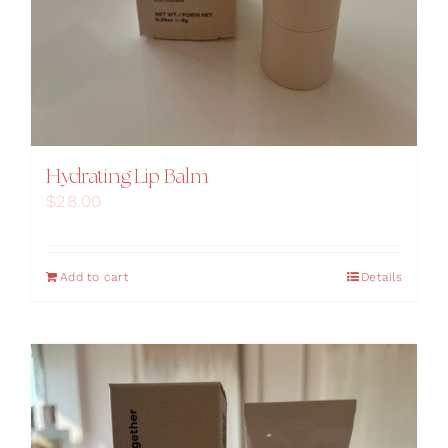
Hydrating Lip Balm
$
28.00
Add to cart
Details