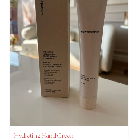
Hydrating Hand Cream