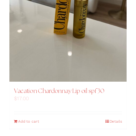
Vacation Chardonnay Lip oil spf 30
$
17.00
Add to cart
Details