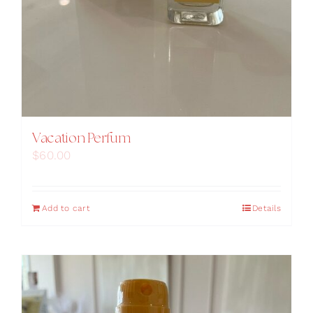
Vacation Perfum
$
60.00
Add to cart
Details