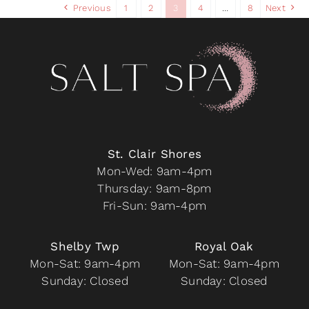
Previous
1
2
3
4
…
8
Next
The
options
may
be
chosen
on
the
product
page
St. Clair Shores
Mon-Wed: 9am-4pm
Thursday: 9am-8pm
Fri-Sun: 9am-4pm
Shelby Twp
Royal Oak
Mon-Sat: 9am-4pm
Mon-Sat: 9am-4pm
Sunday: Closed
Sunday: Closed