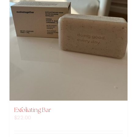
Exfoliating Bar
$
22.00