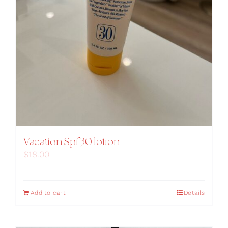
Vacation Spf 30 lotion
$
18.00
Add to cart
Details