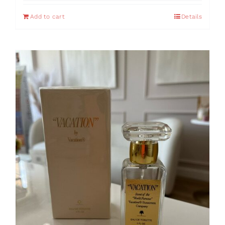
Add to cart
Details