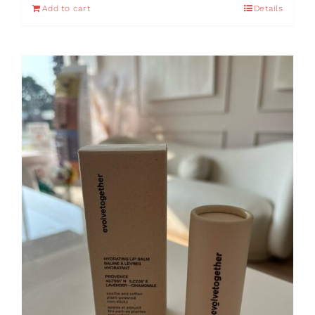
Add to cart
Details