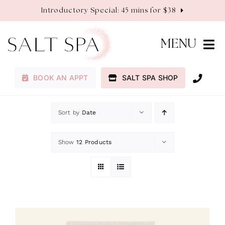
Skip
Introductory Special: 45 mins for $38
to
content
MENU
BOOK AN APPT
SALT SPA SHOP
Membership
Sort by
Date
Services
Show
12 Products
About
Contact