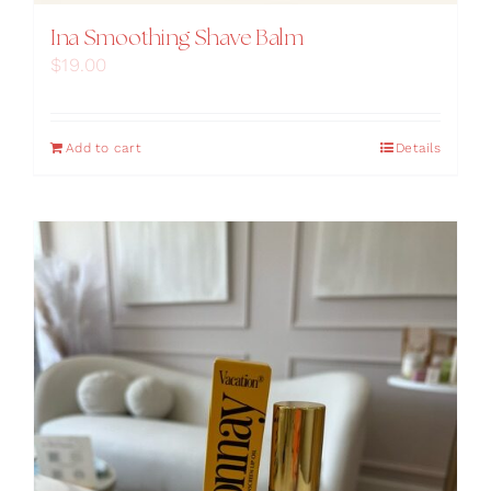
Ina Smoothing Shave Balm
$
19.00
Add to cart
Details