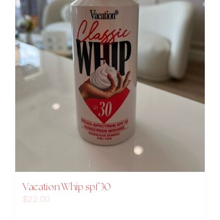
Vacation Whip spf 30
$
22.00