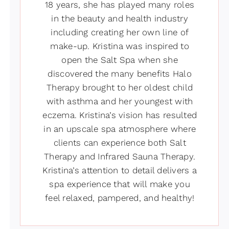
18 years, she has played many roles
in the beauty and health industry
including creating her own line of
make-up. Kristina was inspired to
open the Salt Spa when she
discovered the many benefits Halo
Therapy brought to her oldest child
with asthma and her youngest with
eczema. Kristina’s vision has resulted
in an upscale spa atmosphere where
clients can experience both Salt
Therapy and Infrared Sauna Therapy.
Kristina’s attention to detail delivers a
spa experience that will make you
feel relaxed, pampered, and healthy!