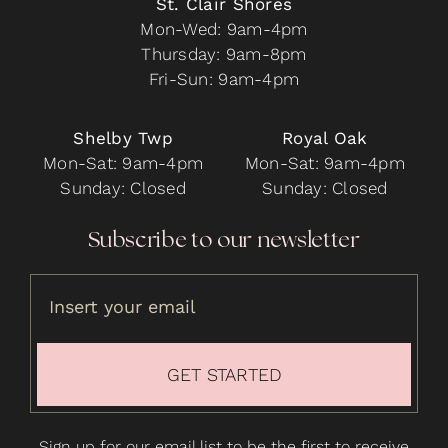
St. Clair Shores
Mon-Wed: 9am-4pm
Thursday: 9am-8pm
Fri-Sun: 9am-4pm
Shelby Twp
Royal Oak
Mon-Sat: 9am-4pm
Mon-Sat: 9am-4pm
Sunday: Closed
Sunday: Closed
Subscribe to our newsletter
GET STARTED
Sign up for our email list to be the first to receive