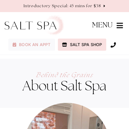
Skip
Introductory Special: 45 mins for $38
to
content
MENU
BOOK AN APPT
SALT SPA SHOP
Membership
Services
Behind the Grains
About Salt Spa
About
Contact