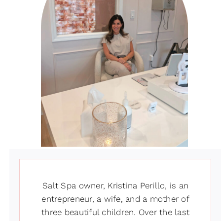
Salt Spa owner, Kristina Perillo, is an
entrepreneur, a wife, and a mother of
three beautiful children. Over the last