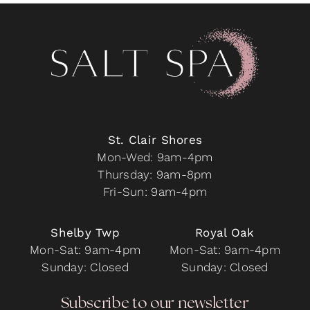
St. Clair Shores
Mon-Wed: 9am-4pm
Thursday: 9am-8pm
Fri-Sun: 9am-4pm
Shelby Twp
Royal Oak
Mon-Sat: 9am-4pm
Mon-Sat: 9am-4pm
Sunday: Closed
Sunday: Closed
Subscribe to our newsletter