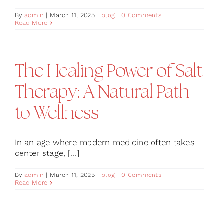
By
admin
|
March 11, 2025
|
blog
|
0 Comments
Read More
The Healing Power of Salt
Therapy: A Natural Path
to Wellness
In an age where modern medicine often takes
center stage, [...]
By
admin
|
March 11, 2025
|
blog
|
0 Comments
Read More