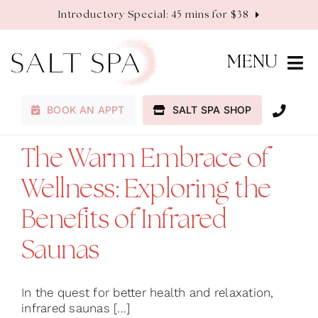
Skip
Introductory Special: 45 mins for $38
to
content
MENU
BOOK AN APPT
SALT SPA SHOP
Membership
The Warm Embrace of
Services
Wellness: Exploring the
About
Benefits of Infrared
Saunas
Contact
In the quest for better health and relaxation,
infrared saunas [...]