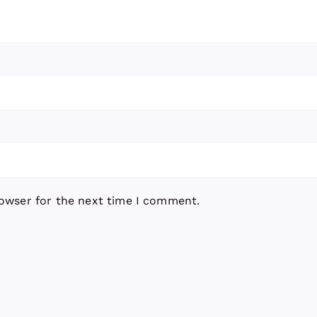
rowser for the next time I comment.