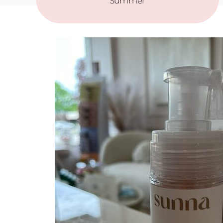
Summer