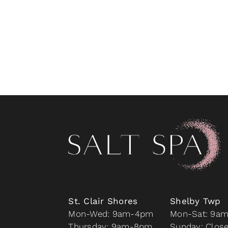
St. Clair Shores
Shelby Twp
Mon-Wed: 9am-4pm
Mon-Sat: 9a
Thursday: 9am-8pm
Sunday: Clos