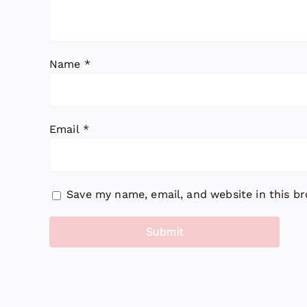
Name
*
Email
*
Save my name, email, and website in this b