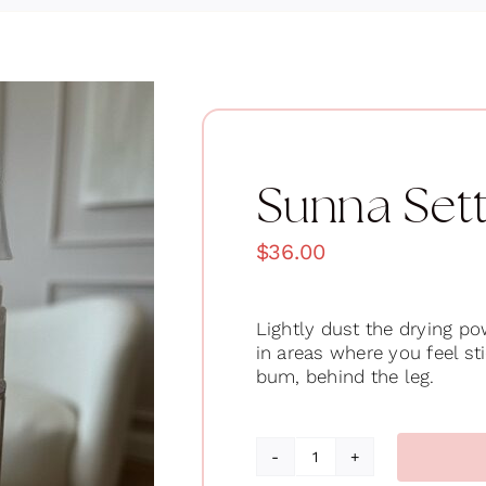
Sunna Set
$
36.00
Lightly dust the drying p
in areas where you feel st
bum, behind the leg.
Sunna