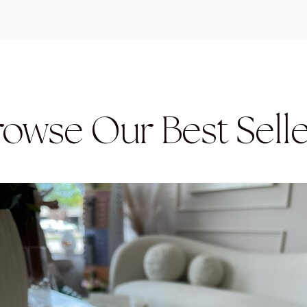
rowse Our Best Selle