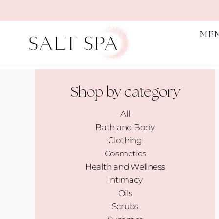
Skip
to
content
ME
Shop by category
All
Bath and Body
Clothing
Cosmetics
Health and Wellness
Intimacy
Oils
Scrubs