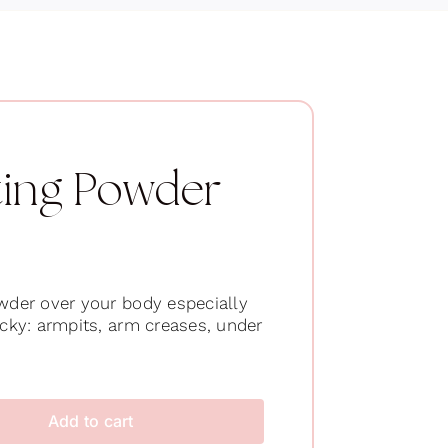
ting Powder
owder over your body especially
icky: armpits, arm creases, under
Add to cart