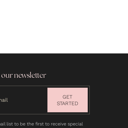
 our newsletter
GET
STARTED
il list to be the first to receive special