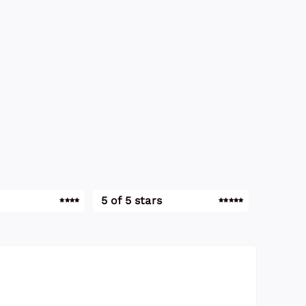
5 of 5 stars