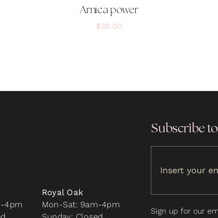
Arnica power
$
38.00
Subscribe to
Royal Oak
m-4pm
Mon-Sat: 9am-4pm
Sign up for our ema
ed
Sunday: Closed