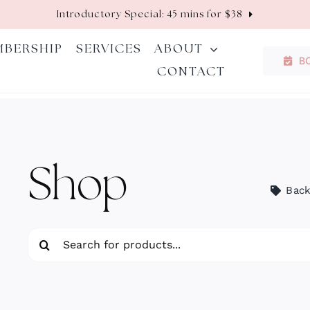
Introductory Special: 45 mins for $38
MBERSHIP
SERVICES
ABOUT
B
CONTACT
Shop
Back
Search
for: