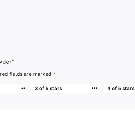
owder”
red fields are marked
*
3 of 5 stars
4 of 5 stars