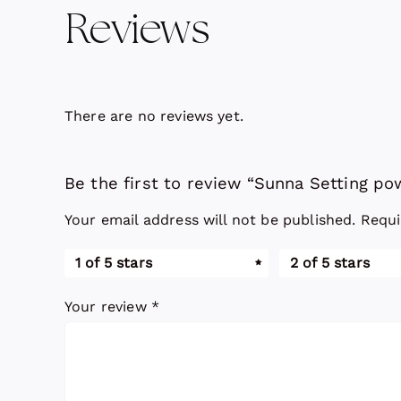
Reviews
There are no reviews yet.
Be the first to review “Sunna Setting p
Your email address will not be published.
Requi
1 of 5 stars
2 of 5 stars
Your review
*