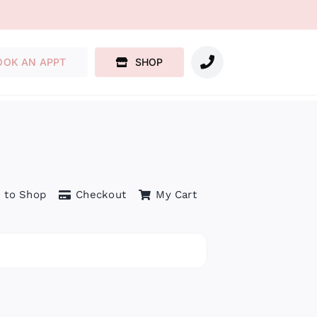
OOK AN APPT
SHOP
 to Shop
Checkout
My Cart