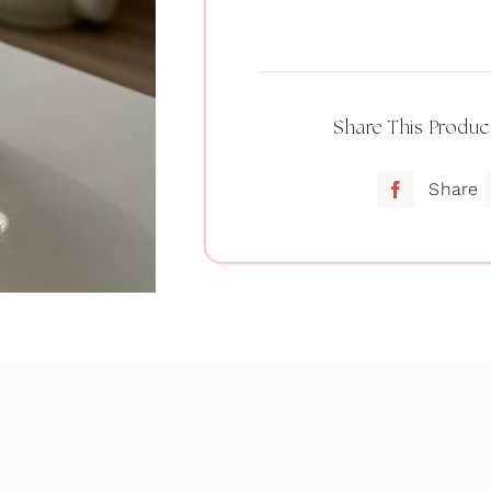
Setting
powder
quantity
Share This Produc
Share