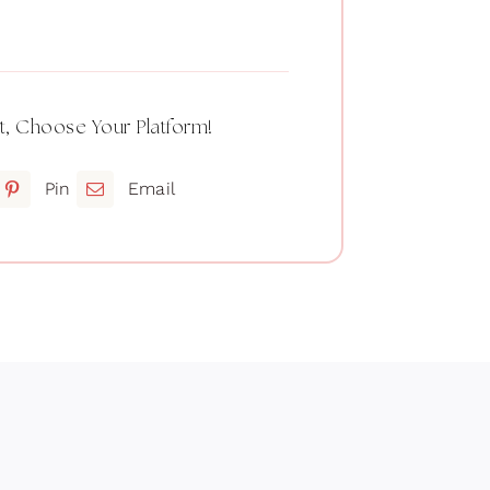
t, Choose Your Platform!
Pin
Email