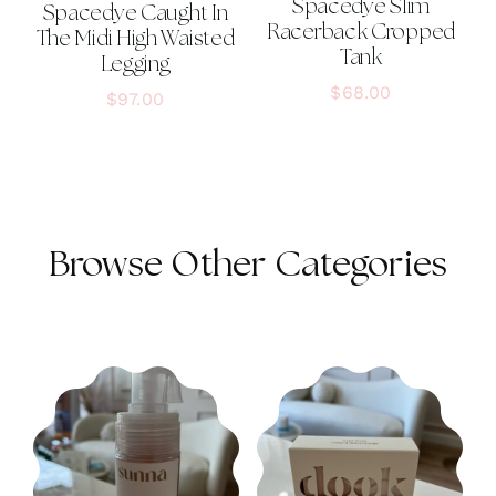
Spacedye Slim
Spacedye Caught In
Racerback Cropped
The Midi High Waisted
Tank
Legging
$
68.00
$
97.00
Browse Other Categories