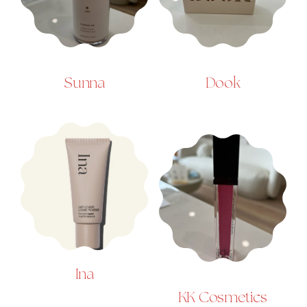
Sunna
Dook
Ina
KK Cosmetics