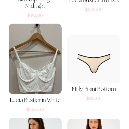
Lucia Bustier in Black
Midnight
$
225.00
$
98.00
Milly Bikini Bottom
$
95.00
Lucia Bustier in White
$
225.00