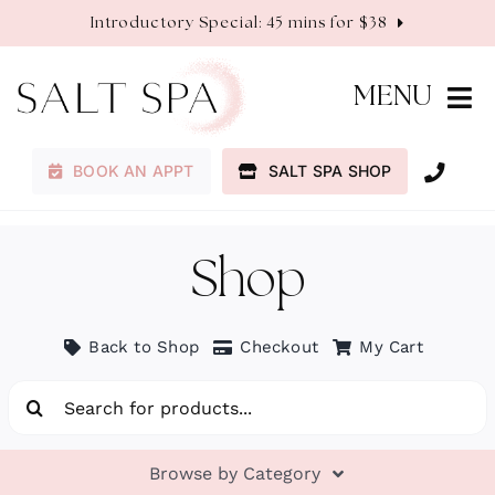
Skip
Introductory Special: 45 mins for $38
to
content
MENU
BOOK AN APPT
SALT SPA SHOP
Membership
Services
Shop
About
Back to Shop
Checkout
My Cart
Search
Contact
for:
Browse by Category