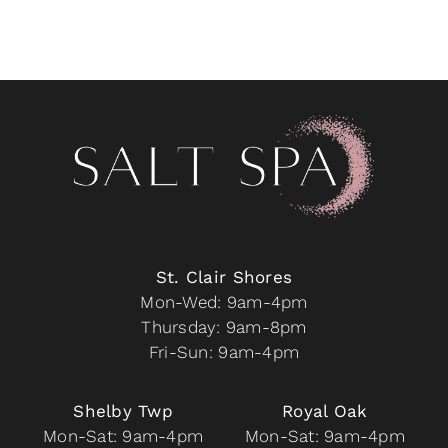
St. Clair Shores
Mon-Wed: 9am-4pm
Thursday: 9am-8pm
Fri-Sun: 9am-4pm
Shelby Twp
Royal Oak
Mon-Sat: 9am-4pm
Mon-Sat: 9am-4pm