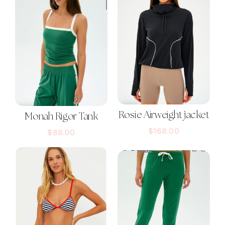
Rosie Airweight jacket
Monah Rigor Tank
$
168.00
$
88.00