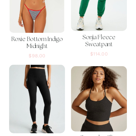
Sonja Fleece
Roxie Bottom Indigo
Sweatpant
Midnight
$
114.00
$
98.00