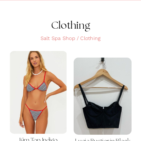
Clean Skin
Clothing
Clothing
Cosmetics
Salt Spa Shop
Clothing
Health and Wellness
Intimacy
Oils
Scrubs
Bath and Body
Summer
Kim Top Indigo