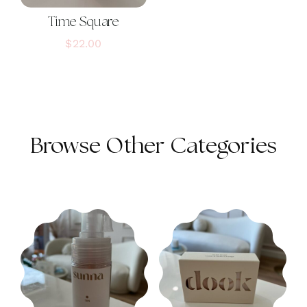
Time Square
$
22.00
Browse Other Categories