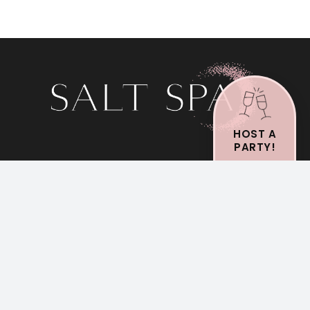
HOST A
PARTY!
St. Clair Shores
Mon-Wed: 9am-4pm
Thursday: 9am-8pm
Fri-Sun: 9am-4pm
Shelby Twp
Royal Oak
Mon-Sat: 9am-4pm
Mon-Sat: 9am-4pm
Sunday: Closed
Sunday: Closed