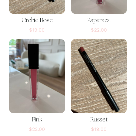
Orchid Rose
Paparazzi
$
19.00
$
22.00
Pink
Russet
$
22.00
$
19.00