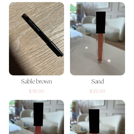
Sable brown
Sand
$
19.00
$
22.00