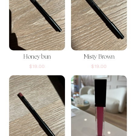
Honey bun
Misty Brown
$
19.00
$
19.00