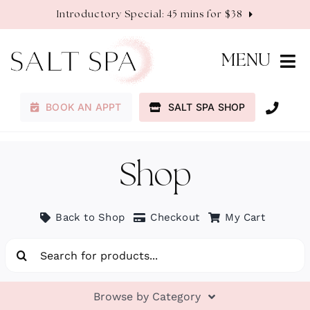
Skip
Introductory Special: 45 mins for $38
to
content
MENU
BOOK AN APPT
SALT SPA SHOP
Membership
Services
Shop
About
Back to Shop
Checkout
My Cart
Search
Contact
for:
Browse by Category