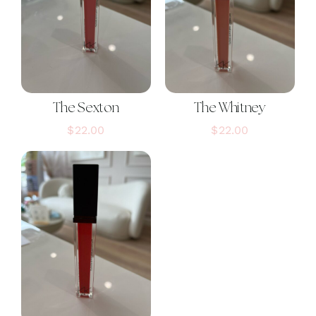
The Sexton
The Whitney
$
22.00
$
22.00