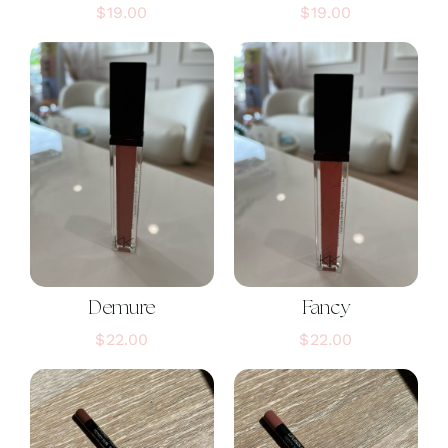
$
19.00
$
19.00
Demure
Fancy
$
22.00
$
22.00