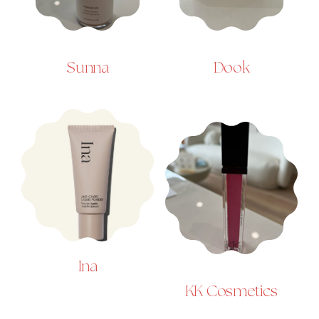
Sunna
Dook
Ina
KK Cosmetics