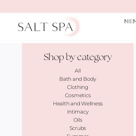
Skip
to
content
ME
Shop by category
All
Bath and Body
Clothing
Cosmetics
Health and Wellness
Intimacy
Oils
Scrubs