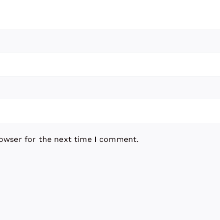
rowser for the next time I comment.