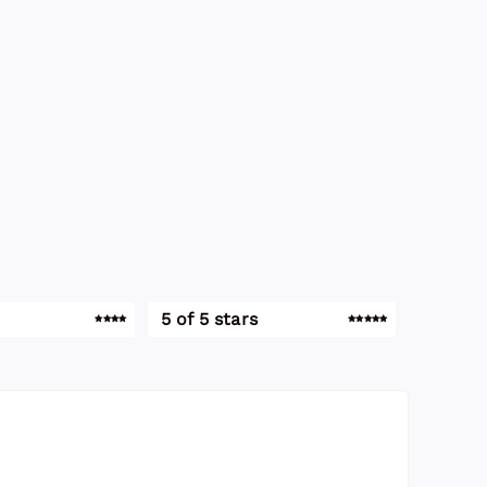
5 of 5 stars