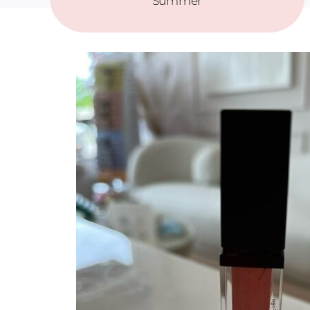
Summer