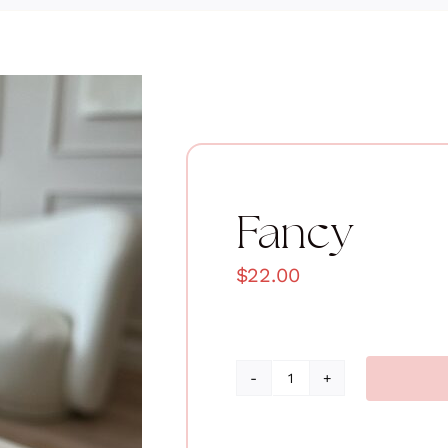
Fancy
$
22.00
Fancy
quantity