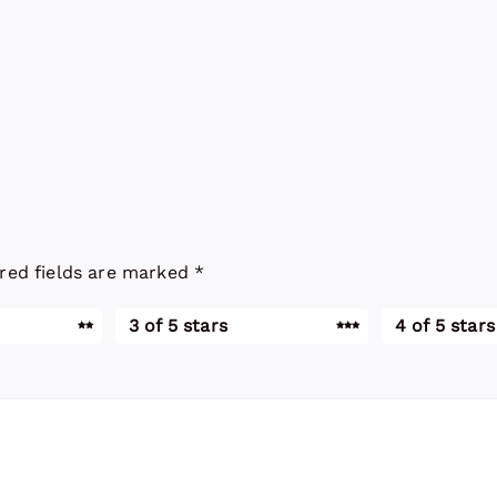
red fields are marked
*
3 of 5 stars
4 of 5 stars