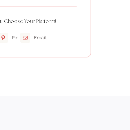
t, Choose Your Platform!
Pin
Email