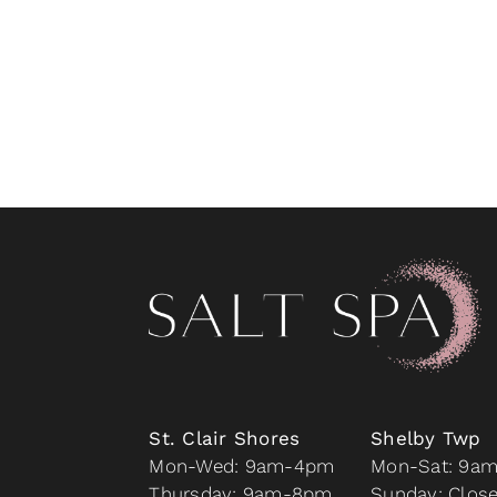
St. Clair Shores
Shelby Twp
Mon-Wed: 9am-4pm
Mon-Sat: 9a
Thursday: 9am-8pm
Sunday: Clos