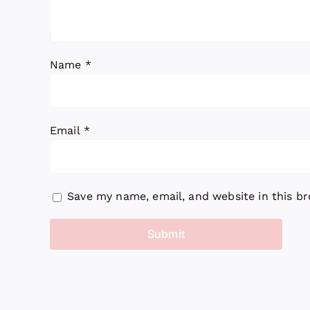
Name
*
Email
*
Save my name, email, and website in this b