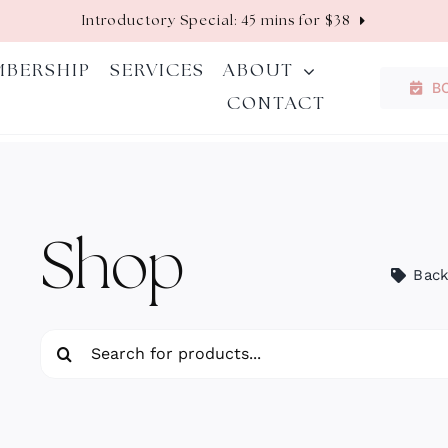
Introductory Special: 45 mins for $38
MBERSHIP
SERVICES
ABOUT
B
CONTACT
Shop
Back
Search
for: