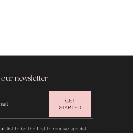
 our newsletter
GET
STARTED
il list to be the first to receive special