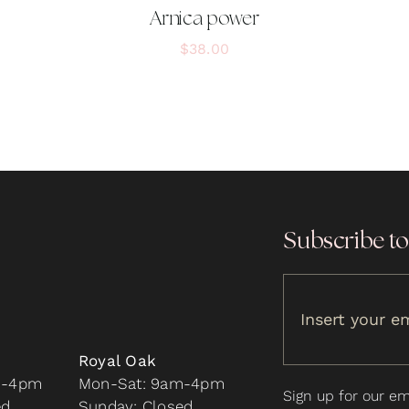
Arnica power
$
38.00
Subscribe to
Royal Oak
m-4pm
Mon-Sat: 9am-4pm
Sign up for our ema
ed
Sunday: Closed