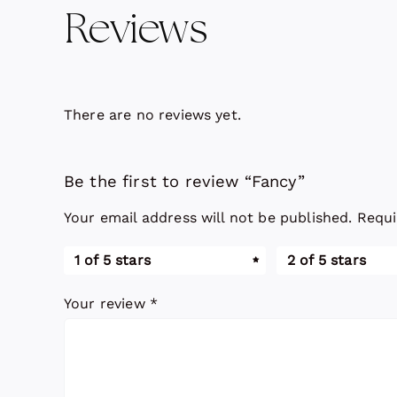
Reviews
There are no reviews yet.
Be the first to review “Fancy”
Your email address will not be published.
Requi
1 of 5 stars
2 of 5 stars
Your review
*