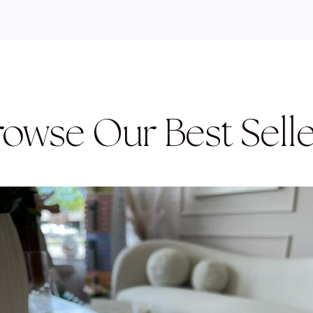
rowse Our Best Selle