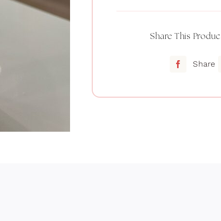
Share This Produc
Share