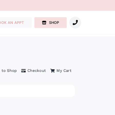
OOK AN APPT
SHOP
 to Shop
Checkout
My Cart