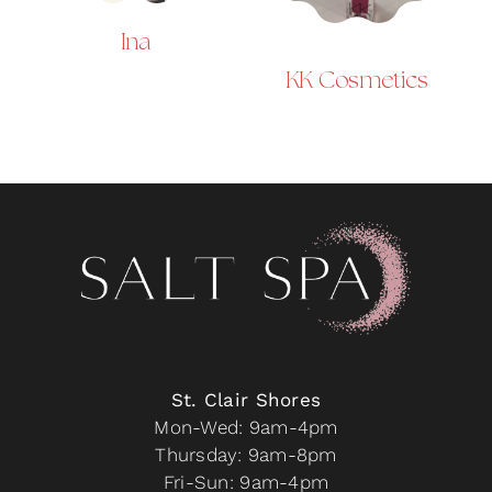
Ina
KK Cosmetics
St. Clair Shores
Mon-Wed: 9am-4pm
Thursday: 9am-8pm
Fri-Sun: 9am-4pm