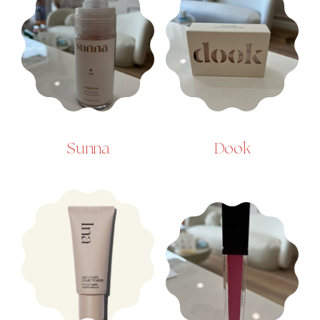
Sunna
Dook