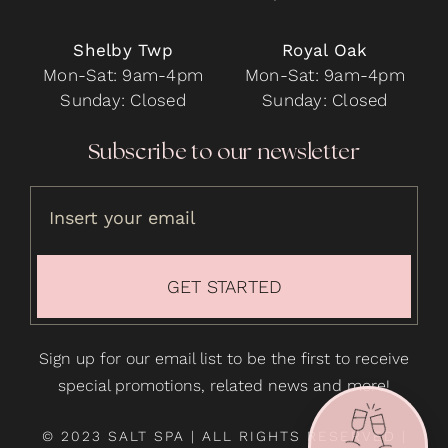
Shelby Twp
Royal Oak
Mon-Sat: 9am-4pm
Mon-Sat: 9am-4pm
Sunday: Closed
Sunday: Closed
Subscribe to our newsletter
GET STARTED
Sign up for our email list to be the first to receive
special promotions, related news and more!
© 2023 SALT SPA | ALL RIGHTS RESERVED |