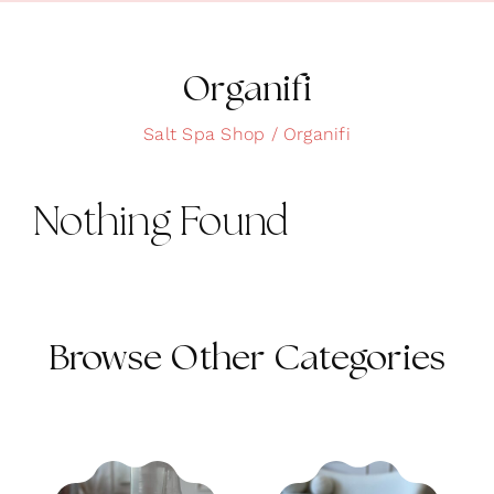
Clean Skin
Clothing
Organifi
Cosmetics
Salt Spa Shop
Organifi
Health and Wellness
Nothing Found
Intimacy
Oils
Scrubs
Browse Other Categories
Bath and Body
Summer