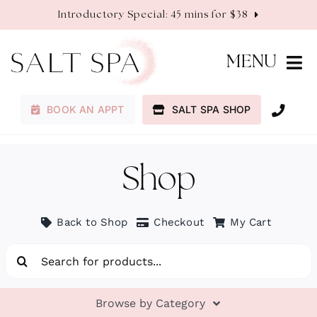
Skip
Introductory Special: 45 mins for $38
to
content
MENU
BOOK AN APPT
SALT SPA SHOP
Membership
Services
Shop
About
Back to Shop
Checkout
My Cart
Search
Contact
for:
Browse by Category