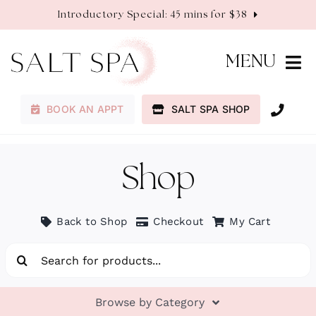
Skip
Introductory Special: 45 mins for $38
to
content
MENU
BOOK AN APPT
SALT SPA SHOP
Membership
Services
Shop
About
Back to Shop
Checkout
My Cart
Search
Contact
for:
Browse by Category