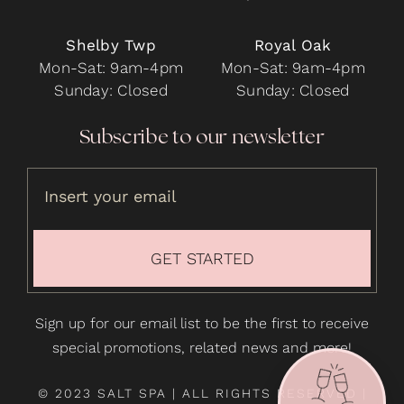
Shelby Twp
Royal Oak
Mon-Sat: 9am-4pm
Mon-Sat: 9am-4pm
Sunday: Closed
Sunday: Closed
Subscribe to our newsletter
GET STARTED
Sign up for our email list to be the first to receive
special promotions, related news and more!
© 2023 SALT SPA | ALL RIGHTS RESERVED |