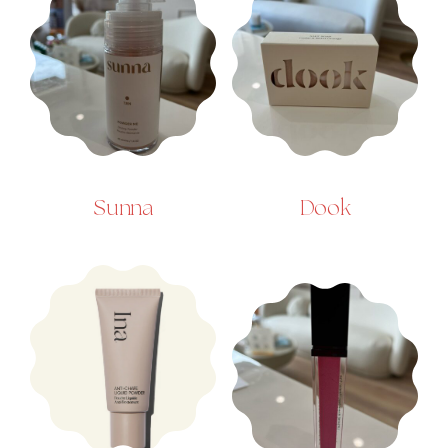
Sunna
Dook