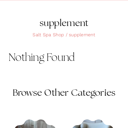
Clean Skin
Clothing
supplement
Cosmetics
Salt Spa Shop
supplement
Health and Wellness
Nothing Found
Intimacy
Oils
Scrubs
Browse Other Categories
Bath and Body
Summer