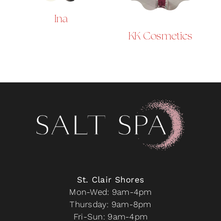
Ina
KK Cosmetics
St. Clair Shores
Mon-Wed: 9am-4pm
Thursday: 9am-8pm
Fri-Sun: 9am-4pm