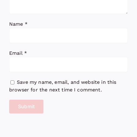
Name
*
Email
*
Save my name, email, and website in this
browser for the next time I comment.