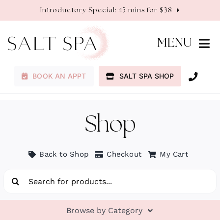
Skip
Introductory Special: 45 mins for $38
to
content
MENU
BOOK AN APPT
SALT SPA SHOP
Membership
Services
Shop
About
Back to Shop
Checkout
My Cart
Search
Contact
for:
Browse by Category