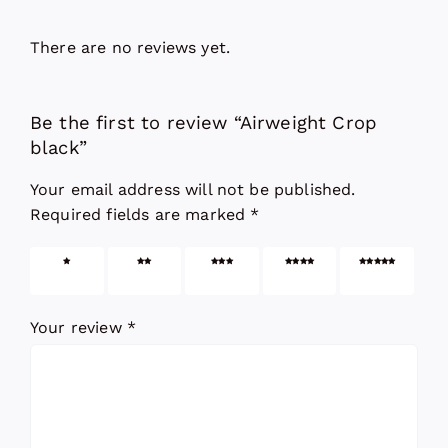
There are no reviews yet.
Be the first to review “Airweight Crop
black”
Your email address will not be published.
Required fields are marked
*
1 of 5
2 of 5
3 of 5
4 of 5
5 of 5
stars
stars
stars
stars
stars
Your review
*