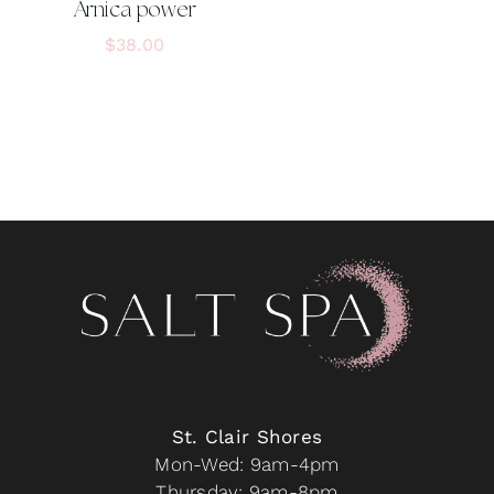
Arnica power
$
38.00
St. Clair Shores
Mon-Wed: 9am-4pm
Thursday: 9am-8pm