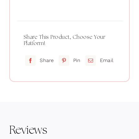
Crop
black
quantity
Share This Product, Choose Your
Platform!
Share
Pin
Email
Reviews