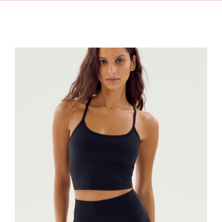
Clean Skin
Clothing
Cosmetics
Health and Wellness
Intimacy
Oils
Scrubs
Bath and Body
Summer