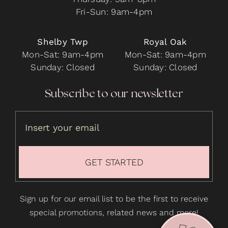
Fri-Sun: 9am-4pm
Shelby Twp
Royal Oak
Mon-Sat: 9am-4pm
Mon-Sat: 9am-4pm
Sunday: Closed
Sunday: Closed
Subscribe to our newsletter
GET STARTED
Sign up for our email list to be the first to receive
special promotions, related news and more!