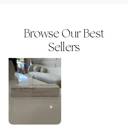
Browse Our Best
Sellers