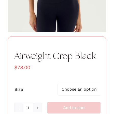
Airweight Crop Black
$
78.00
Size

Add to cart
Airweight