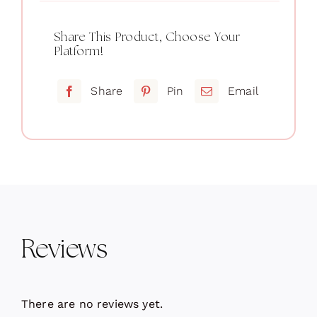
Share This Product, Choose Your
Platform!
Share
Pin
Email
Reviews
There are no reviews yet.