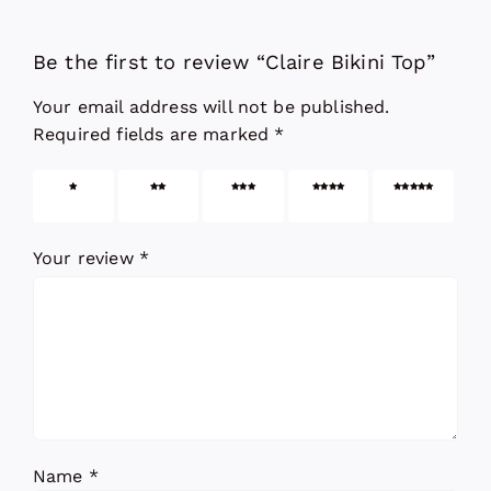
Be the first to review “Claire Bikini Top”
Your email address will not be published.
Required fields are marked
*
1 of 5
2 of 5
3 of 5
4 of 5
5 of 5
stars
stars
stars
stars
stars
Your review
*
Name
*