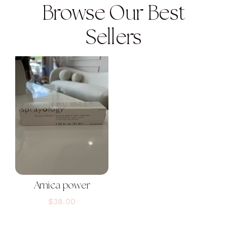
Browse Our Best
Sellers
Arnica power
$
38.00