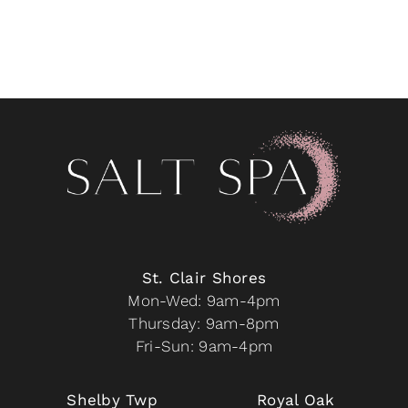
St. Clair Shores
Mon-Wed: 9am-4pm
Thursday: 9am-8pm
Fri-Sun: 9am-4pm
Shelby Twp
Royal Oak