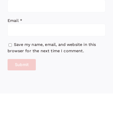
Email
*
Save my name, email, and website in this
browser for the next time I comment.