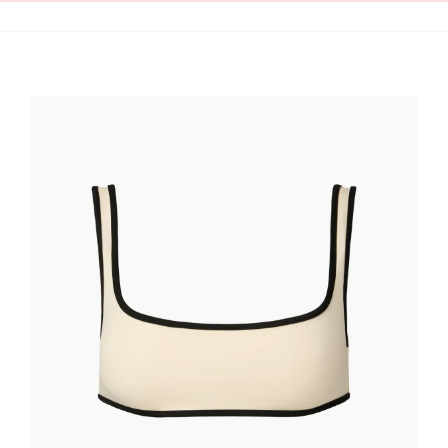
Clean Skin
Clothing
Cosmetics
Health and Wellness
Intimacy
Oils
Scrubs
Bath and Body
Summer