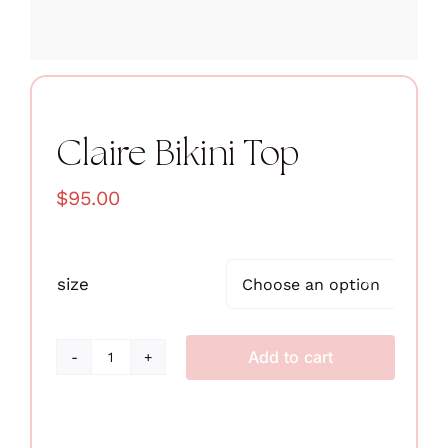
Claire Bikini Top
$
95.00
size

Add to cart
Claire
Bikini
Top
quantity