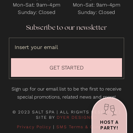
Mon-Sat: 9am-4pm
Mon-Sat: 9am-4pm
Sunday: Closed
Sunday: Closed
Subscribe to our newsletter
GET STARTED
Sign up for our email list to be the first to receive
special promotions, related news and more!
© 2023 SALT SPA | ALL RIGHTS RESERVED |
SITE BY
DYER DESIGNED
HOST A
Privacy Policy
|
SMS Terms & Conditions
PARTY!