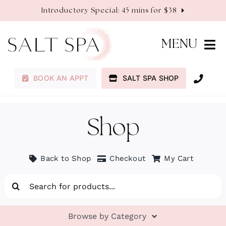
Skip
Introductory Special: 45 mins for $38
to
content
MENU
BOOK AN APPT
SALT SPA SHOP
Membership
Services
Shop
About
Back to Shop
Checkout
My Cart
Search
Contact
for:
Browse by Category