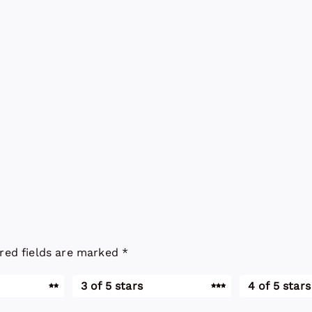
red fields are marked
*
3 of 5 stars
4 of 5 stars