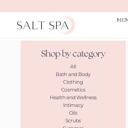
Skip
to
content
ME
Shop by category
All
Bath and Body
Clothing
Cosmetics
Health and Wellness
Intimacy
Oils
Scrubs