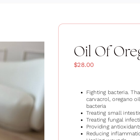
Oil Of Or
$
28.00
Fighting bacteria. Tha
carvacrol, oregano oi
bacteria
Treating small intest
Treating fungal infect
Providing antioxidant
Reducing inflammati