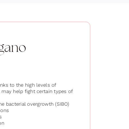
egano
nks to the high levels of
l may help fight certain types of
ine bacterial overgrowth (SIBO)
ions
s
on