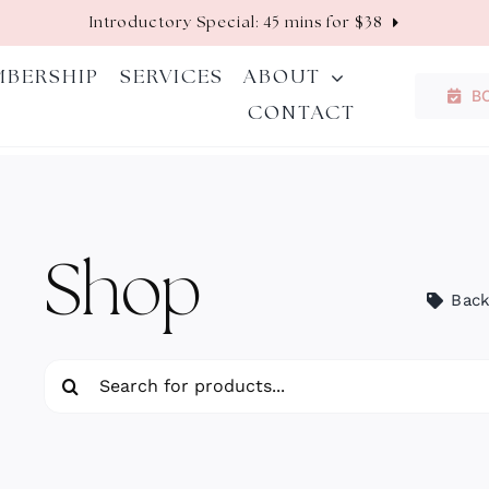
Introductory Special: 45 mins for $38
MBERSHIP
SERVICES
ABOUT
B
CONTACT
Shop
Back
Search
for: