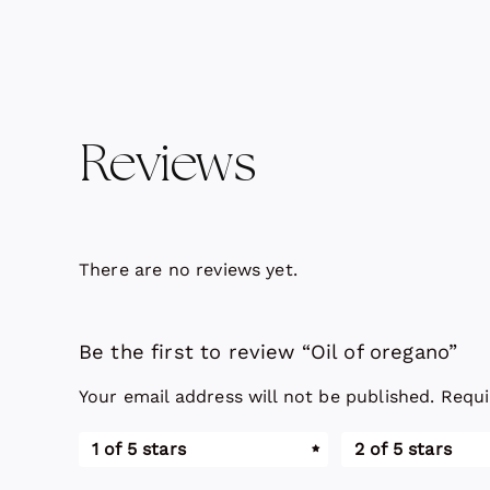
Reviews
There are no reviews yet.
Be the first to review “Oil of oregano”
Your email address will not be published.
Requi
1 of 5 stars
2 of 5 stars