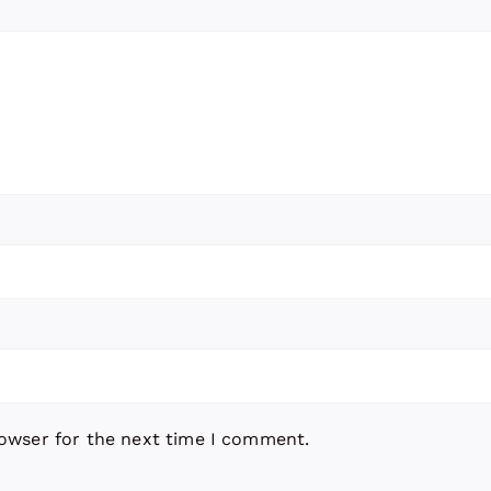
rowser for the next time I comment.