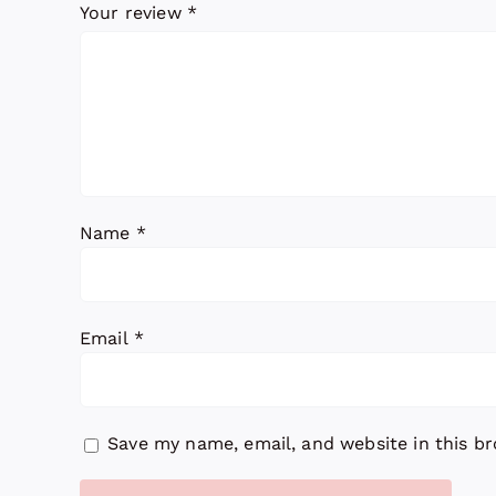
Your review
*
Name
*
Email
*
Save my name, email, and website in this b