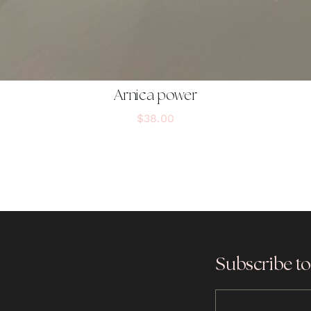
Arnica power
$
38.00
Subscribe to