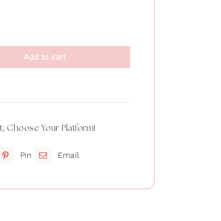
Add to cart
t, Choose Your Platform!
Pin
Email