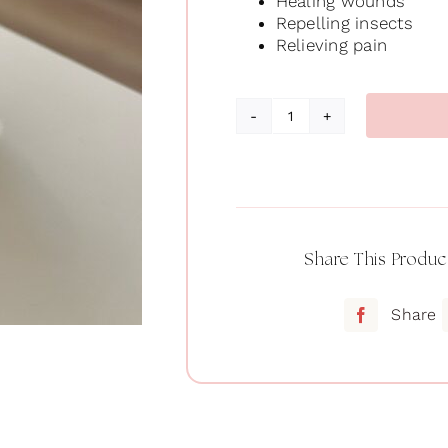
Healing wounds
Repelling insects
Relieving pain
Oil
of
oregano
quantity
Share This Produc
Share