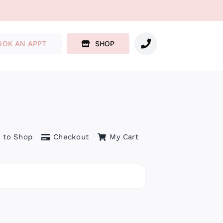
OOK AN APPT
SHOP
 to Shop
Checkout
My Cart