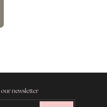
 our newsletter