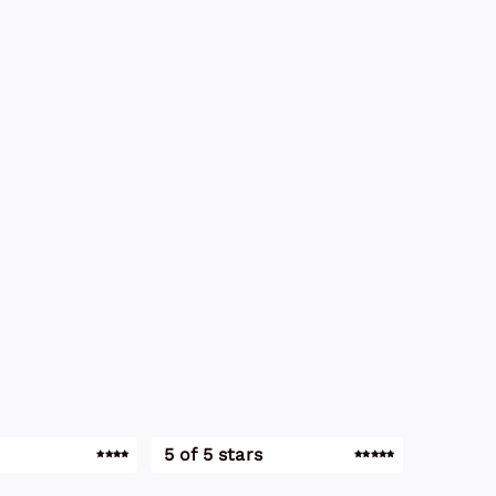
5 of 5 stars