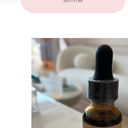
Summer