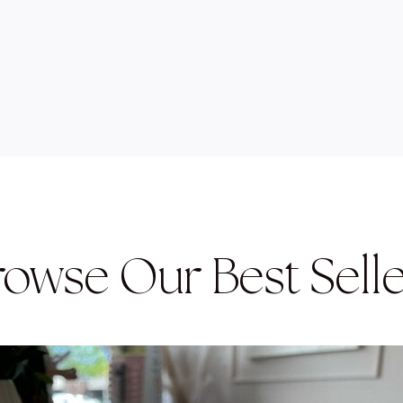
rowse Our Best Selle